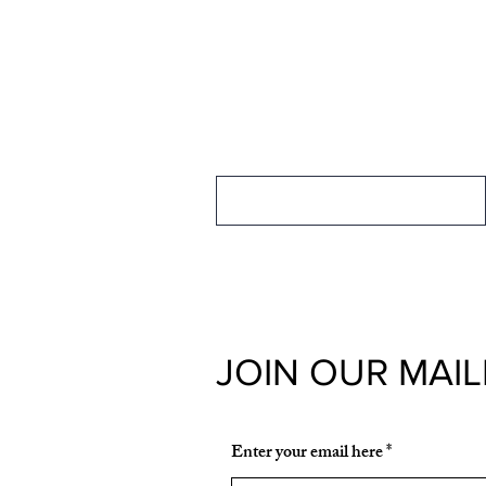
FOR MEMBERSH
INFORMATION
Membership Information
JOIN OUR MAIL
Enter your email here