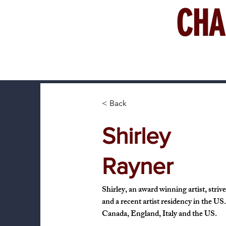
CHA
< Back
Shirley
Rayner
Shirley, an award winning artist, striv
and a recent artist residency in the US
Canada, England, Italy and the US.