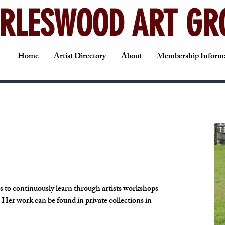
RLESWOOD ART GR
Home
Artist Directory
About
Membership Inform
es to continuously learn through artists workshops 
. Her work can be found in private collections in 