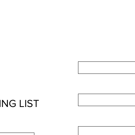
For non-membership in
IP
us by using this form:
First Name
Email
ING LIST
Leave us a message...