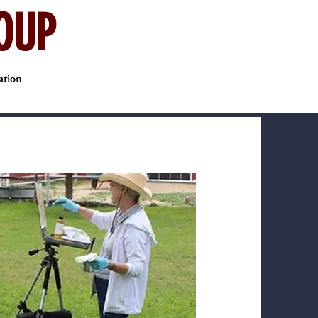
OUP
ation