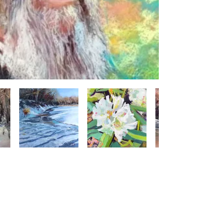
CONTACT US