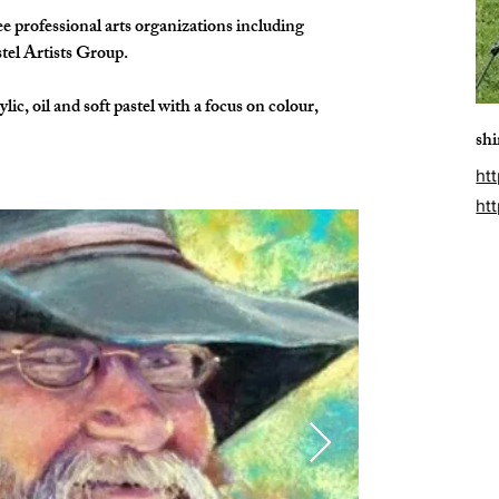
 professional arts organizations including 
tel Artists Group.
lic, oil and soft pastel with a focus on colour, 
sh
htt
ht