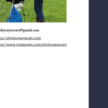
irleyraynerart@gmail.com
ps://shirleyraynerart.com
tps://www.instagram.com/shirleyarayner/