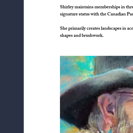
Shirley maintains memberships in three
signature status with the Canadian Pas
She primarily creates landscapes in acry
shapes and brushwork.