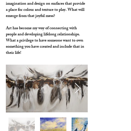
imagination and design on surfaces that provide 
a place for colour and texture to play. What will 
emerge from that joyful mess?
Art has become my way of connecting with 
people and developing lifelong relationships. 
What a privilege to have someone want to own 
something you have created and include that in 
their life!