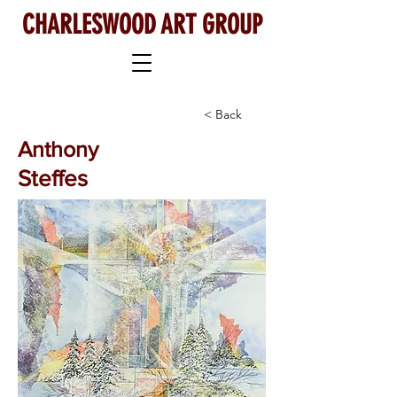
CHARLESWOOD ART GROUP
< Back
Anthony
Steffes