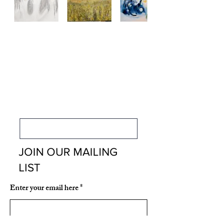
CONTACT US
FOR MEMBERSHIP
INFORMATION
Membership Information
JOIN OUR MAILING
LIST
Enter your email here