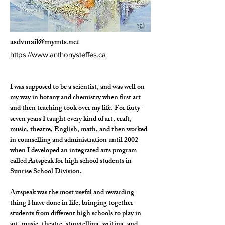
asdvmail@mymts.net
https://www.anthonysteffes.ca
I was supposed to be a scientist, and was well on 
my way in botany and chemistry when first art 
and then teaching took over my life. For forty-
seven years I taught every kind of art, craft, 
music, theatre, English, math, and then worked 
in counselling and administration until 2002 
when I developed an integrated arts program 
called Artspeak for high school students in 
Sunrise School Division. 
Artspeak was the most useful and rewarding 
thing I have done in life, bringing together 
students from different high schools to play in 
art, music, theatre, storytelling, writing, and 