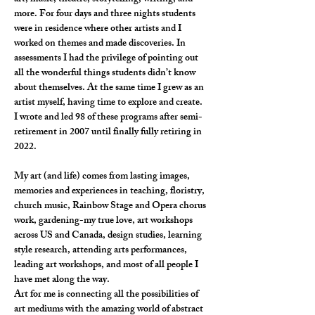
more. For four days and three nights students 
were in residence where other artists and I 
worked on themes and made discoveries. In 
assessments I had the privilege of pointing out 
all the wonderful things students didn’t know 
about themselves. At the same time I grew as an 
artist myself, having time to explore and create.  
I wrote and led 98 of these programs after semi-
retirement in 2007 until finally fully retiring in 
2022.
My art (and life) comes from lasting images, 
memories and experiences in teaching, floristry, 
church music, Rainbow Stage and Opera chorus 
work, gardening-my true love, art workshops 
across US and Canada, design studies, learning 
style research, attending arts performances, 
leading art workshops, and most of all people I 
have met along the way.
Art for me is connecting all the possibilities of 
art mediums with the amazing world of abstract 